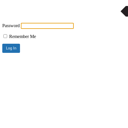
Password
Remember Me